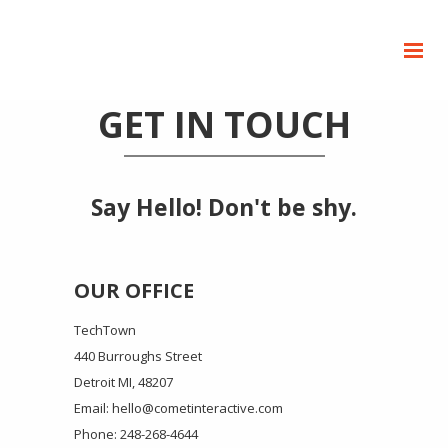
GET IN TOUCH
Say Hello! Don't be shy.
OUR OFFICE
TechTown
440 Burroughs Street
Detroit MI, 48207
Email: hello@cometinteractive.com
Phone: 248-268-4644