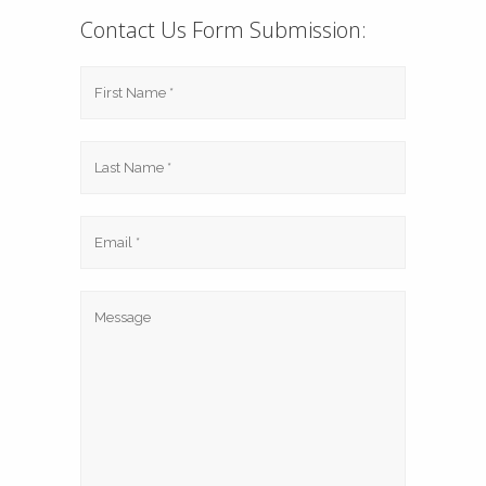
Contact Us Form Submission: