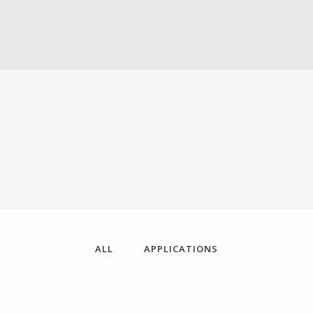
ALL
APPLICATIONS