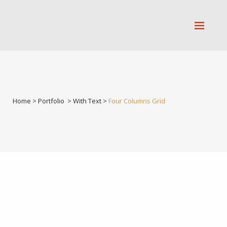
Home
>
Portfolio
>
With Text
>
Four Columns Grid