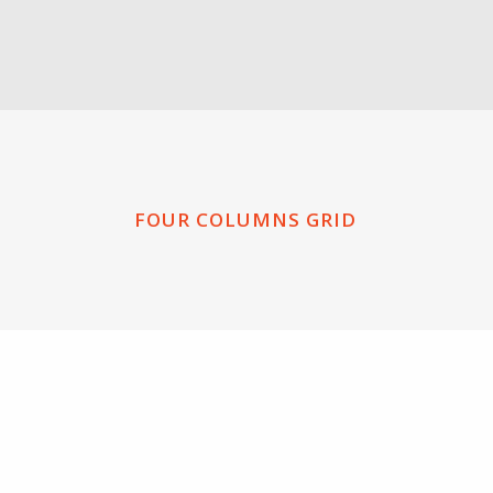
FOUR COLUMNS GRID
ZOOM
VIEW