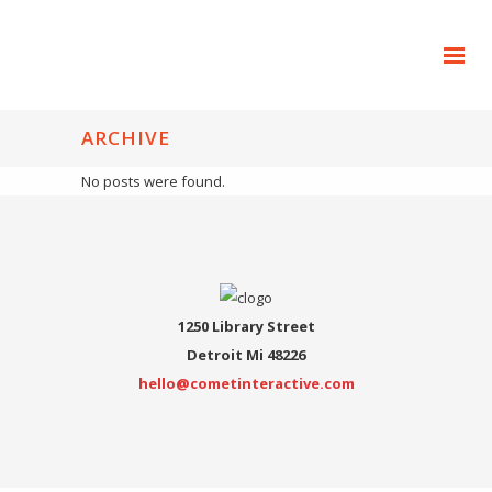
ARCHIVE
No posts were found.
1250 Library Street
Detroit Mi 48226
hello@cometinteractive.com