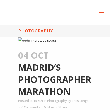
PHOTOGRAPHY
04 OCT
MADRID’S
PHOTOGRAPHER
MARATHON
Posted at 15:40h
in
Photography
by
Erics Longs
0 Comments
6
Likes
Share