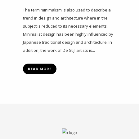
The term minimalism is also used to describe a
trend in design and architecture where in the
subject is reduced to its necessary elements.
Minimalist design has been highly influenced by
Japanese traditional design and architecture. In
addition, the work of De Stijl artists is...
READ MORE